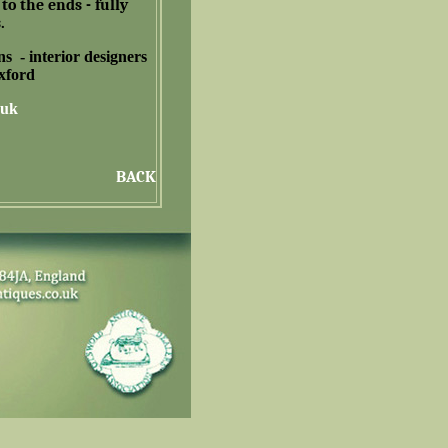
to the ends - fully
.
ns -
interior designers
Oxford
.uk
BACK