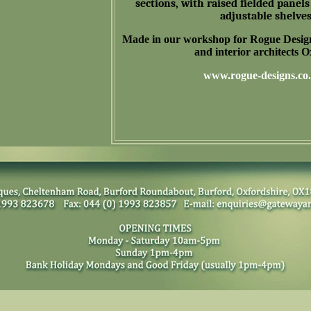
sections, with raised fielded panels 
adjustable shelves
Made in our workshop for Rogue
Desig
and interior architects 
www.rogue-designs.co