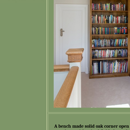
A bench made solid oak corner open