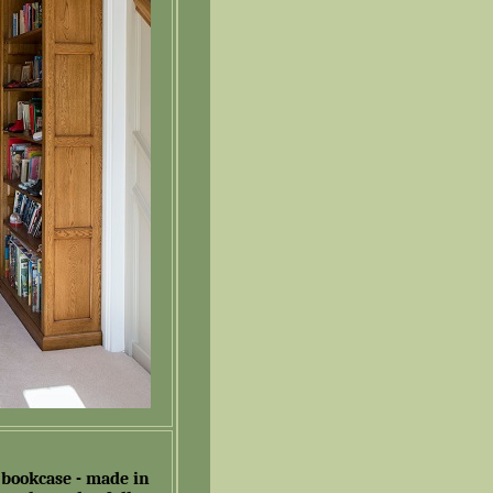
 bookcase - made in