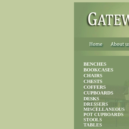
......
BENCHES
BOOKCASES
CHAIRS
CHESTS
COFFERS
CUPBOARDS
DESKS
DRESSERS
MISCELLANEOUS
POT CUPBOARDS
STOOLS
TABLES