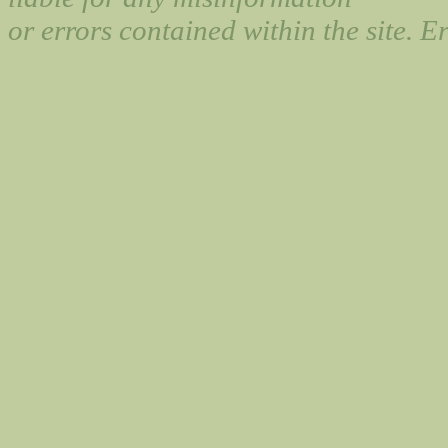
or errors contained within the site. 