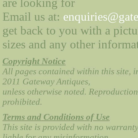
are looking for
Email us at:
enquiries@gate
get back to you with a pictu
sizes and any other informa
Copyright Notice
All pages contained within this site, 
2011 Gateway Antiques,
unless otherwise noted. Reproduction 
prohibited.
Terms and Conditions of Use
This site is provided with no warrant
liable for any misinformation