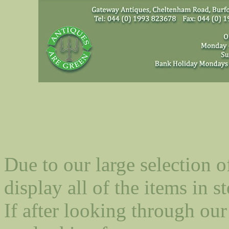
Due to our large selection o
display all of the items in st
If after looking through our