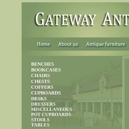
......
BENCHES
BOOKCASES
CHAIRS
CHESTS
COFFERS
CUPBOARDS
DESKS
DRESSERS
MISCELLANEOUS
POT CUPBOARDS
STOOLS
TABLES