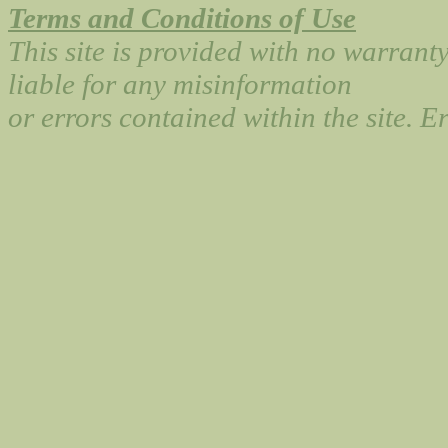
Terms and Conditions of Use
This site is provided with no warrant
liable for any misinformation
or errors contained within the site. 