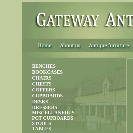
......
BENCHES
BOOKCASES
CHAIRS
CHESTS
COFFERS
CUPBOARDS
DESKS
DRESSERS
MISCELLANEOUS
POT CUPBOARDS
STOOLS
TABLES