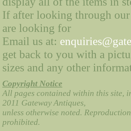
display all of the items in st
If after looking through our
are looking for
Email us at:
enquiries@gate
get back to you with a pictu
sizes and any other informa
Copyright Notice
All pages contained within this site, 
2011 Gateway Antiques,
unless otherwise noted. Reproduction 
prohibited.