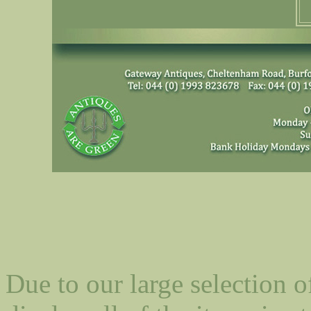
Due to our large selection o